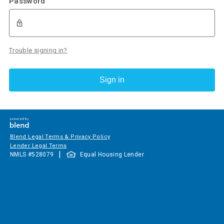
Password
Trouble signing in?
Sign in
Blend Legal Terms & Privacy Policy
Lender Legal Terms
|
NMLS #
528079
Equal Housing Lender