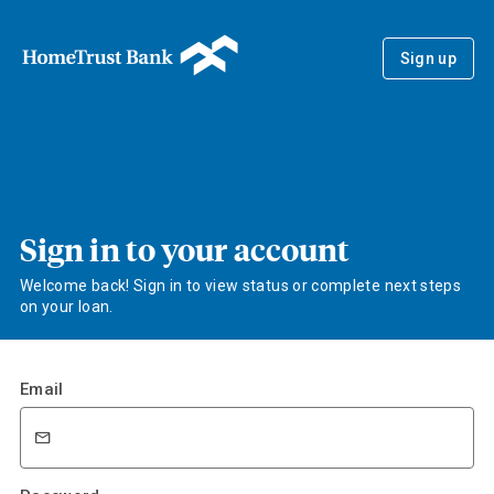
Sign up
Sign in to your account
Welcome back! Sign in to view status or complete next steps
on your loan.
Email