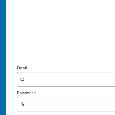
Email
Password