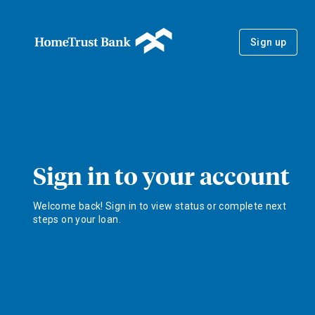
Sign up
Sign in to your account
Welcome back! Sign in to view status or complete next
steps on your loan.