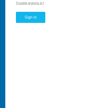
Trouble signing in?
Sign in