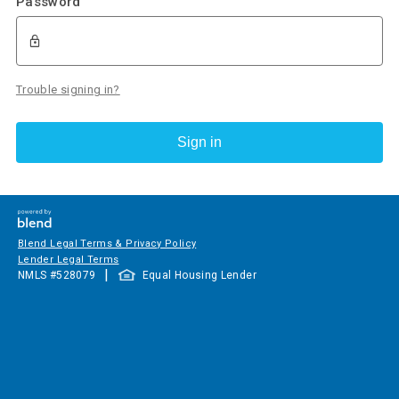
Password
Trouble signing in?
Sign in
Blend Legal Terms & Privacy Policy
Lender Legal Terms
|
NMLS #
528079
Equal Housing Lender