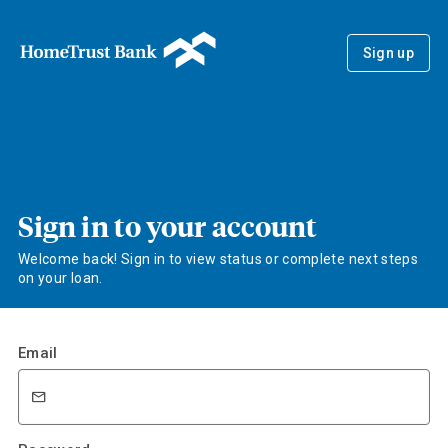
Sign up
Sign in to your account
Welcome back! Sign in to view status or complete next steps
on your loan.
Email